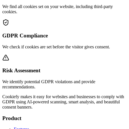
We find all cookies set on your website, including third-party
cookies.
GDPR Compliance
We check if cookies are set before the visitor gives consent.
Risk Assessment
We identify potential GDPR violations and provide
recommendations.
Cookiefy makes it easy for websites and businesses to comply with
GDPR using AI-powered scanning, smart analysis, and beautiful
consent banners.
Product