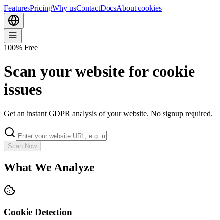
Features
Pricing
Why us
Contact
Docs
About cookies
100% Free
Scan your website for cookie
issues
Get an instant GDPR analysis of your website. No signup required.
Scan Now
What We Analyze
Cookie Detection