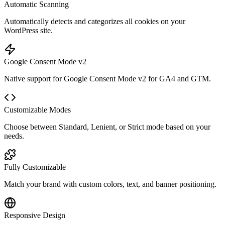
Automatic Scanning
Automatically detects and categorizes all cookies on your
WordPress site.
Google Consent Mode v2
Native support for Google Consent Mode v2 for GA4 and GTM.
Customizable Modes
Choose between Standard, Lenient, or Strict mode based on your
needs.
Fully Customizable
Match your brand with custom colors, text, and banner positioning.
Responsive Design