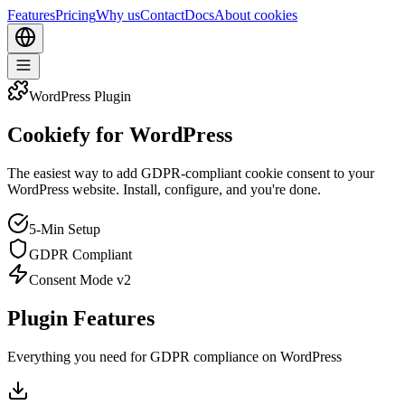
Features
Pricing
Why us
Contact
Docs
About cookies
WordPress Plugin
Cookiefy for WordPress
The easiest way to add GDPR-compliant cookie consent to your
WordPress website. Install, configure, and you're done.
5-Min Setup
GDPR Compliant
Consent Mode v2
Plugin Features
Everything you need for GDPR compliance on WordPress