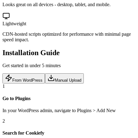
Looks great on all devices - desktop, tablet, and mobile.
Lightweight
CDN-hosted scripts optimized for performance with minimal page
speed impact.
Installation Guide
Get started in under 5 minutes
From WordPress
Manual Upload
1
Go to Plugins
In your WordPress admin, navigate to Plugins > Add New
2
Search for Cookiefy