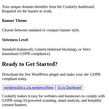
Your unique domain identifier from the Cookiefy dashboard.
Required for the banner to work.
Banner Theme
Choose between standard or compact banner style.
Strictness Level
Standard (balanced), Lenient (minimal blocking), or Strict
(maximum GDPR compliance).
Ready to Get Started?
Download the free WordPress plugin and make your site GDPR
compliant today.
wordpressDocs.cta.wordpressRepo
Go to Dashboard
Cookiefy makes it easy for websites and businesses to comply with
GDPR using AI-powered scanning, smart analysis, and beautiful
consent banners.