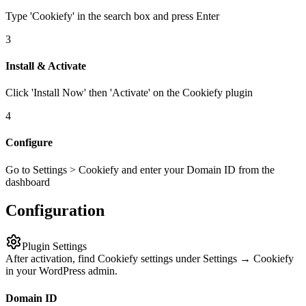
Type 'Cookiefy' in the search box and press Enter
3
Install & Activate
Click 'Install Now' then 'Activate' on the Cookiefy plugin
4
Configure
Go to Settings > Cookiefy and enter your Domain ID from the
dashboard
Configuration
Plugin Settings
After activation, find Cookiefy settings under Settings → Cookiefy
in your WordPress admin.
Domain ID