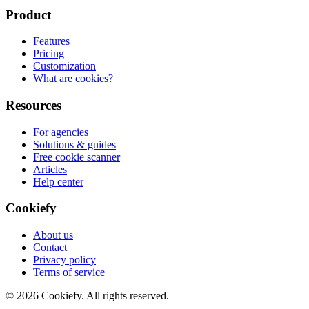
Product
Features
Pricing
Customization
What are cookies?
Resources
For agencies
Solutions & guides
Free cookie scanner
Articles
Help center
Cookiefy
About us
Contact
Privacy policy
Terms of service
© 2026 Cookiefy. All rights reserved.