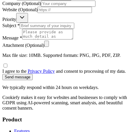
Company (Optional)
Website (Optional)
Priority
Subject *
Message *
Attachment (Optional)
Max file size: 10MB. Supported formats: PNG, JPG, PDF, ZIP.
I agree to the
Privacy Policy
and consent to processing of my data.
Send message
We typically respond within 24 hours on weekdays.
Cookiefy makes it easy for websites and businesses to comply with
GDPR using AI-powered scanning, smart analysis, and beautiful
consent banners.
Product
Features