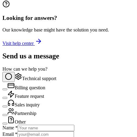
Looking for answers?
Our knowledge base might have the solution you need.
Visit help center
Send us a message
How can we help you?
Technical support
Billing question
Feature request
Sales inquiry
Partnership
Other
Name *
Email *