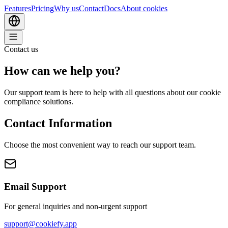
Features
Pricing
Why us
Contact
Docs
About cookies
Contact us
How can we
help
you?
Our support team is here to help with all questions about our cookie
compliance solutions.
Contact Information
Choose the most convenient way to reach our support team.
Email Support
For general inquiries and non-urgent support
support@cookiefy.app